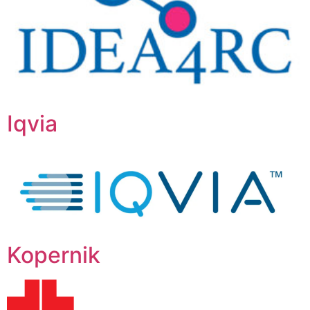
Iqvia
Kopernik