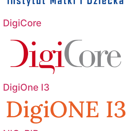
DigiCore
DigiOne I3