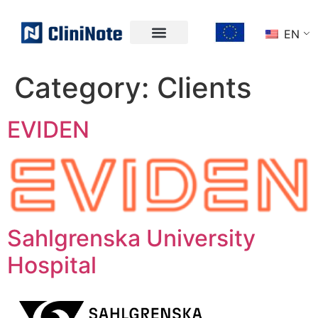
EN
Category:
Clients
EVIDEN
Sahlgrenska University
Hospital