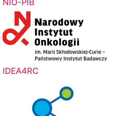
NIO-PIB
IDEA4RC