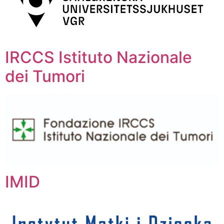
IRCCS Istituto Nazionale
dei Tumori
IMID