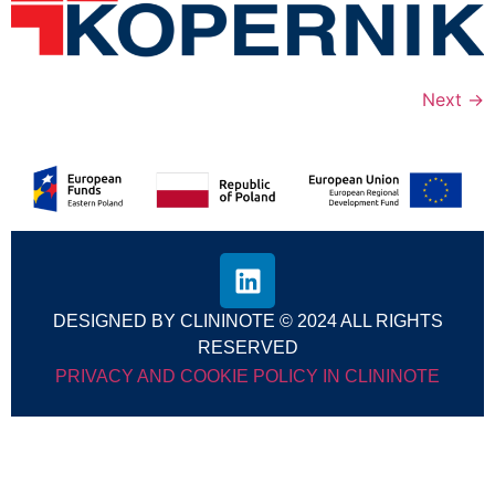
Next
→
DESIGNED BY CLININOTE © 2024 ALL RIGHTS
RESERVED
PRIVACY AND COOKIE POLICY IN CLININOTE