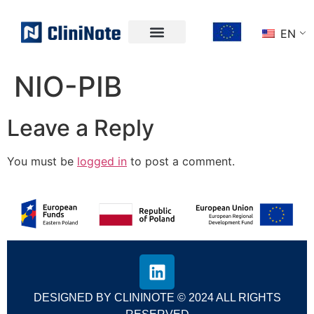
EN
NIO-PIB
Leave a Reply
You must be
logged in
to post a comment.
DESIGNED BY CLININOTE © 2024 ALL RIGHTS