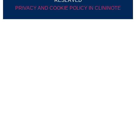
RESERVED
PRIVACY AND COOKIE POLICY IN CLININOTE