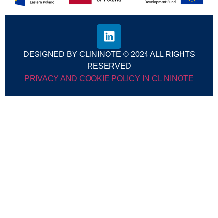
DESIGNED BY CLININOTE © 2024 ALL RIGHTS
RESERVED
PRIVACY AND COOKIE POLICY IN CLININOTE