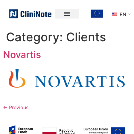
EN
Category:
Clients
Novartis
←
Previous